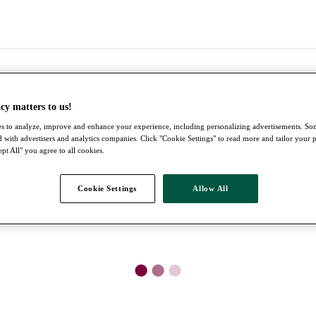
cy matters to us!
s to analyze, improve and enhance your experience, including personalizing advertisements. S
 with advertisers and analytics companies. Click "Cookie Settings" to read more and tailor your 
pt All" you agree to all cookies.
Cookie Settings
Allow All
●
●
●