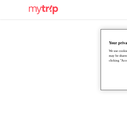
Your priva
We use cookie
may be shared
clicking "Acce