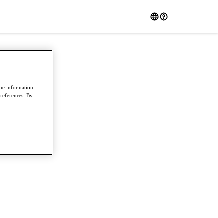
ome information
preferences. By